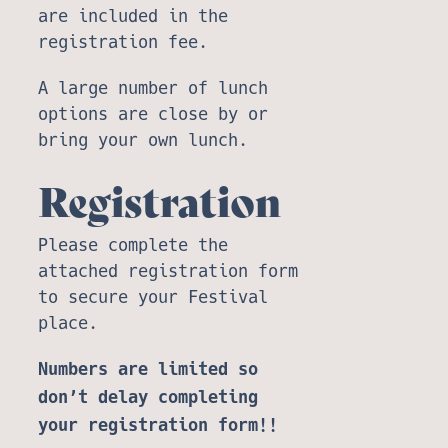
are included in the
registration fee.
A large number of lunch
options are close by or
bring your own lunch.
Registration
Please complete the
attached registration form
to secure your Festival
place.
Numbers are limited so
don’t delay completing
your registration form!!