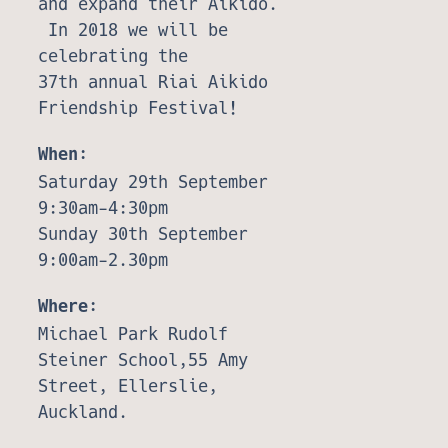
and expand their Aikido.
In 2018 we will be
celebrating the
37th annual Riai Aikido
Friendship Festival!
When:
Saturday 29th September
9:30am-4:30pm
Sunday 30th September
9:00am-2.30pm
Where:
Michael Park Rudolf
Steiner School,55 Amy
Street, Ellerslie,
Auckland.