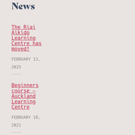
News
The Riai
Aikido
Learning
Centre has
moved!
FEBRUARY 13,
2025
Beginners
course –
Auckland
Learning
Centre
FEBRUARY 18,
2021