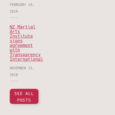
FEBRUARY 19,
2019
NZ Martial
Arts
Institute
signs
agreement
with
Transparency
International
NOVEMBER 15,
2018
SEE ALL
POSTS