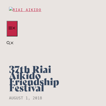
Skip
to
content
MENU
37th Riai
Aikido
Friendship
Festival
AUGUST 1, 2018