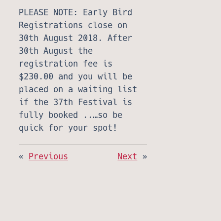
PLEASE NOTE: Early Bird
Registrations close on
30th August 2018. After
30th August the
registration fee is
$230.00 and you will be
placed on a waiting list
if the 37th Festival is
fully booked ..…so be
quick for your spot!
«
Previous
Next
»