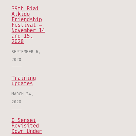
39th Riai
Aikido
Friendship
Festival –
November 14
and 15,
2020
SEPTEMBER 6,
2020
Training
updates
MARCH 24,
2020
O Sensei
Revisited
Down Under