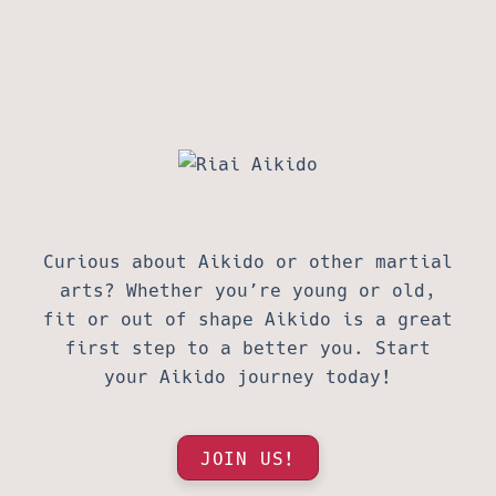
Curious about Aikido or other martial
arts? Whether you’re young or old,
fit or out of shape Aikido is a great
first step to a better you. Start
your Aikido journey today!
JOIN US!