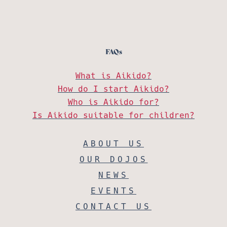
FAQs
What is Aikido?
How do I start Aikido?
Who is Aikido for?
Is Aikido suitable for children?
ABOUT US
OUR DOJOS
NEWS
EVENTS
CONTACT US