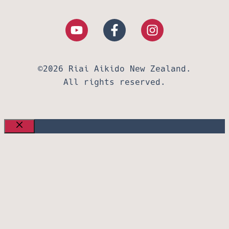
©2026 Riai Aikido New Zealand.
All rights reserved.
CLOSE