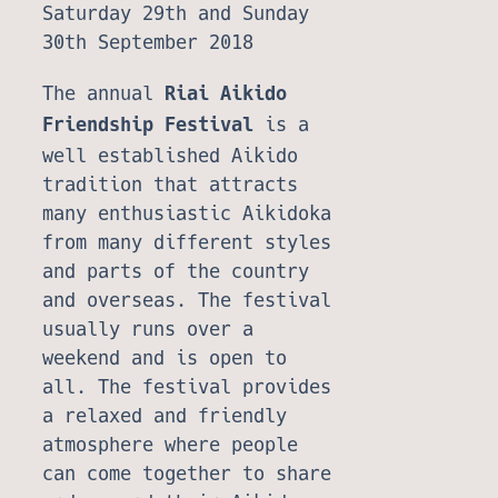
Saturday 29th and Sunday
30th September 2018
The annual
Riai Aikido
is a
Friendship Festival
well established Aikido
tradition that attracts
many enthusiastic Aikidoka
from many different styles
and parts of the country
and overseas. The festival
usually runs over a
weekend and is open to
all. The festival provides
a relaxed and friendly
atmosphere where people
can come together to share