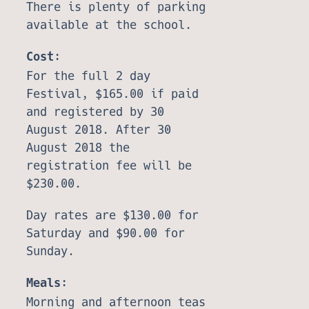
There is plenty of parking
available at the school.
Cost:
For the full 2 day
Festival, $165.00 if paid
and registered by 30
August 2018. After 30
August 2018 the
registration fee will be
$230.00.
Day rates are $130.00 for
Saturday and $90.00 for
Sunday.
Meals:
Morning and afternoon teas