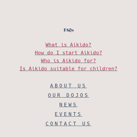
FAQs
What is Aikido?
How do I start Aikido?
Who is Aikido for?
Is Aikido suitable for children?
ABOUT US
OUR DOJOS
NEWS
EVENTS
CONTACT US