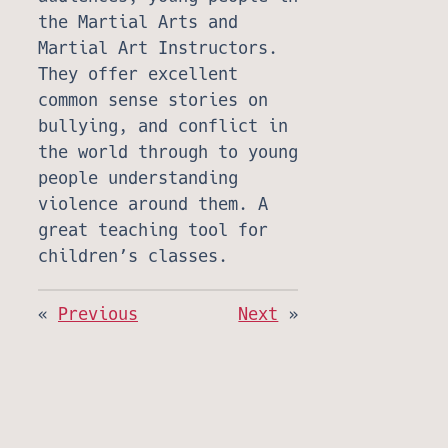
the Martial Arts and
Martial Art Instructors.
They offer excellent
common sense stories on
bullying, and conflict in
the world through to young
people understanding
violence around them. A
great teaching tool for
children’s classes.
«
Previous
Next
»