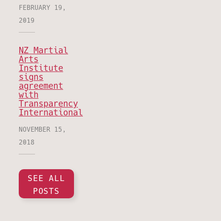
FEBRUARY 19,
2019
NZ Martial
Arts
Institute
signs
agreement
with
Transparency
International
NOVEMBER 15,
2018
SEE ALL
POSTS