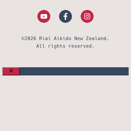
©2026 Riai Aikido New Zealand.
All rights reserved.
CLOSE