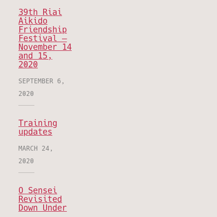
39th Riai
Aikido
Friendship
Festival –
November 14
and 15,
2020
SEPTEMBER 6,
2020
Training
updates
MARCH 24,
2020
O Sensei
Revisited
Down Under