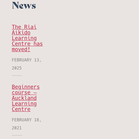
News
The Riai
Aikido
Learning
Centre has
moved!
FEBRUARY 13,
2025
Beginners
course –
Auckland
Learning
Centre
FEBRUARY 18,
2021