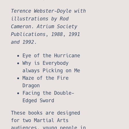
Terence Webster-Doyle with
illustrations by Rod
Cameron. Atrium Society
Publications, 1988, 1991
and 1992.
Eye of the Hurricane
Why is Everybody
always Picking on Me
Maze of the Fire
Dragon
Facing the Double-
Edged Sword
These books are designed
for two Martial Arts
audiences, young people in