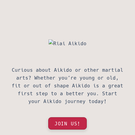
Curious about Aikido or other martial
arts? Whether you’re young or old,
fit or out of shape Aikido is a great
first step to a better you. Start
your Aikido journey today!
JOIN US!