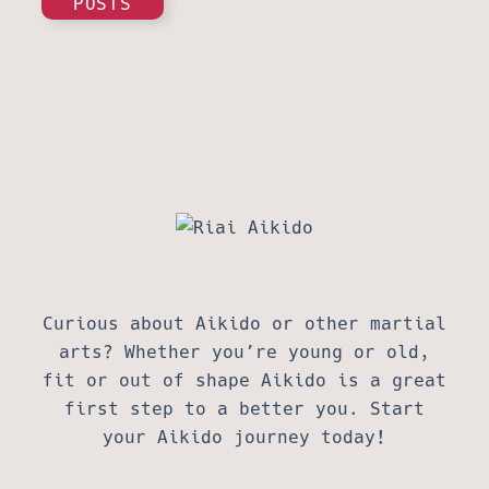
POSTS
Curious about Aikido or other martial
arts? Whether you’re young or old,
fit or out of shape Aikido is a great
first step to a better you. Start
your Aikido journey today!