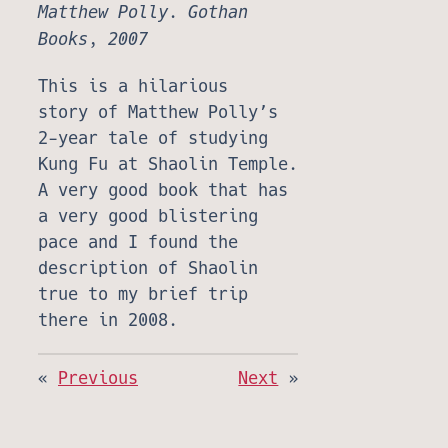
Matthew Polly. Gothan
Books, 2007
This is a hilarious
story of Matthew Polly’s
2-year tale of studying
Kung Fu at Shaolin Temple.
A very good book that has
a very good blistering
pace and I found the
description of Shaolin
true to my brief trip
there in 2008.
«
Previous
Next
»