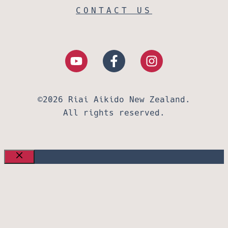
CONTACT US
©2026 Riai Aikido New Zealand.
All rights reserved.
CLOSE