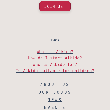
JOIN US!
FAQs
What is Aikido?
How do I start Aikido?
Who is Aikido for?
Is Aikido suitable for children?
ABOUT US
OUR DOJOS
NEWS
EVENTS