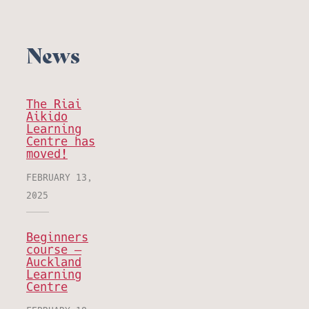
News
The Riai
Aikido
Learning
Centre has
moved!
FEBRUARY 13,
2025
Beginners
course –
Auckland
Learning
Centre