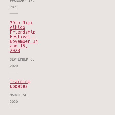
FEBRUARY 18,
2021
39th Riai
Aikido
Friendship
Festival –
November 14
and 15,
2020
SEPTEMBER 6,
2020
Training
updates
MARCH 24,
2020