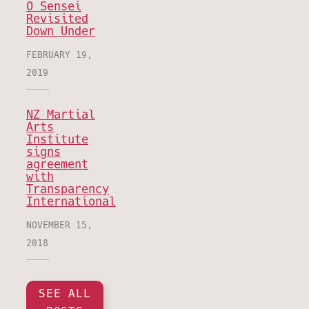
O Sensei
Revisited
Down Under
FEBRUARY 19,
2019
NZ Martial
Arts
Institute
signs
agreement
with
Transparency
International
NOVEMBER 15,
2018
SEE ALL