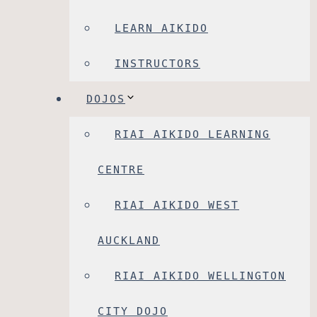
LEARN AIKIDO
INSTRUCTORS
DOJOS
RIAI AIKIDO LEARNING
CENTRE
RIAI AIKIDO WEST
AUCKLAND
RIAI AIKIDO WELLINGTON
CITY DOJO