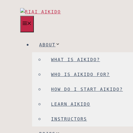
MENU
ABOUT
WHAT IS AIKIDO?
WHO IS AIKIDO FOR?
HOW DO I START AIKIDO?
LEARN AIKIDO
INSTRUCTORS