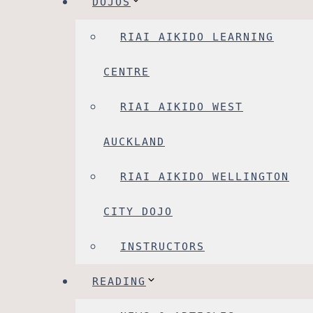
DOJOS
RIAI AIKIDO LEARNING
CENTRE
RIAI AIKIDO WEST
AUCKLAND
RIAI AIKIDO WELLINGTON
CITY DOJO
INSTRUCTORS
READING