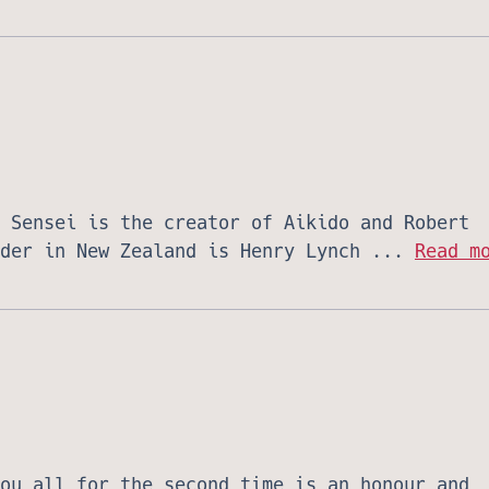
 Sensei is the creator of Aikido and Robert
ader in New Zealand is Henry Lynch ...
Read m
ou all for the second time is an honour and