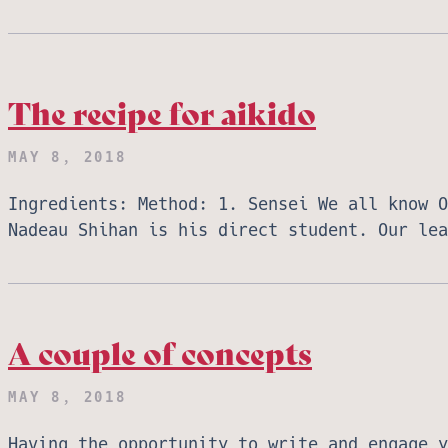
The recipe for aikido
MAY 8, 2018
Ingredients: Method: 1. Sensei We all know O
Nadeau Shihan is his direct student. Our le
A couple of concepts
MAY 8, 2018
Having the opportunity to write and engage y