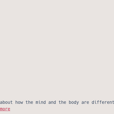
about how the mind and the body are differen
more