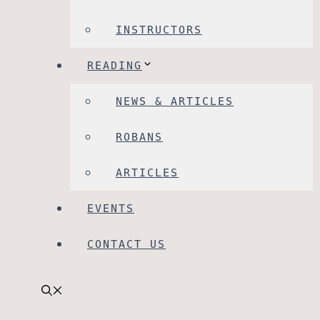
INSTRUCTORS
READING
NEWS & ARTICLES
ROBANS
ARTICLES
EVENTS
CONTACT US