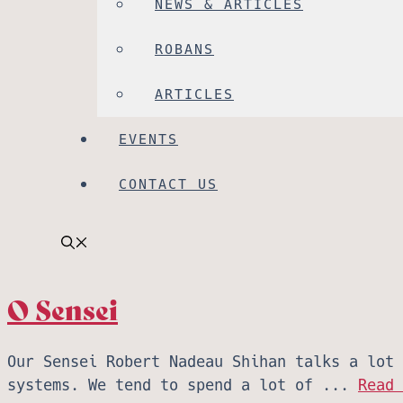
NEWS & ARTICLES
ROBANS
ARTICLES
EVENTS
CONTACT US
O Sensei
Our Sensei Robert Nadeau Shihan talks a lot 
systems. We tend to spend a lot of ...
Read 