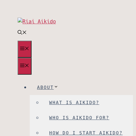
Skip
to
content
MENU
MENU
ABOUT
WHAT IS AIKIDO?
WHO IS AIKIDO FOR?
HOW DO I START AIKIDO?