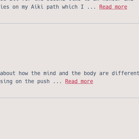
ries on my Aiki path which I ...
Read more
about how the mind and the body are differen
using on the push ...
Read more