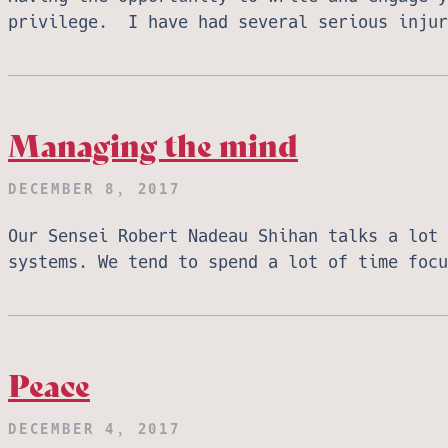
privilege. I have had several serious inju
Managing the mind
DECEMBER 8, 2017
Our Sensei Robert Nadeau Shihan talks a lot 
systems. We tend to spend a lot of time foc
Peace
DECEMBER 4, 2017