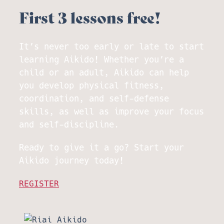
First 3 lessons free!
It’s never too early or late to start
learning Aikido! Whether you’re a
child or an adult, Aikido can help
you develop physical fitness,
coordination, and self-defense
skills, as well as improve your focus
and self-discipline.
Ready to give it a go? Start your
Aikido journey today!
REGISTER