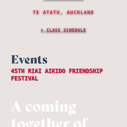
TE ATATU, AUCKLAND
CLASS SCHEDULE
Events
45TH RIAI AIKIDO FRIENDSHIP
FESTIVAL
A coming
together of