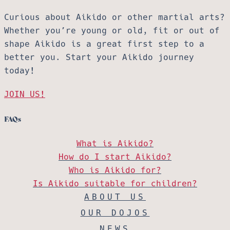
Curious about Aikido or other martial arts?
Whether you’re young or old, fit or out of
shape Aikido is a great first step to a
better you. Start your Aikido journey
today!
JOIN US!
FAQs
What is Aikido?
How do I start Aikido?
Who is Aikido for?
Is Aikido suitable for children?
ABOUT US
OUR DOJOS
NEWS