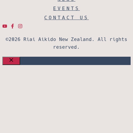
EVENTS
CONTACT US
©2026 Riai Aikido New Zealand. All rights
reserved.
CLOSE