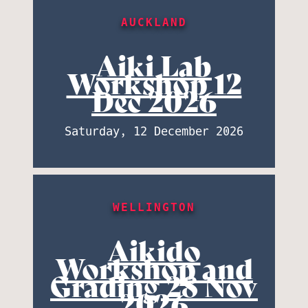
AUCKLAND
Aiki Lab
Workshop 12
Dec 2026
Saturday, 12 December 2026
WELLINGTON
Aikido
Workshop and
Grading 28 Nov
2026