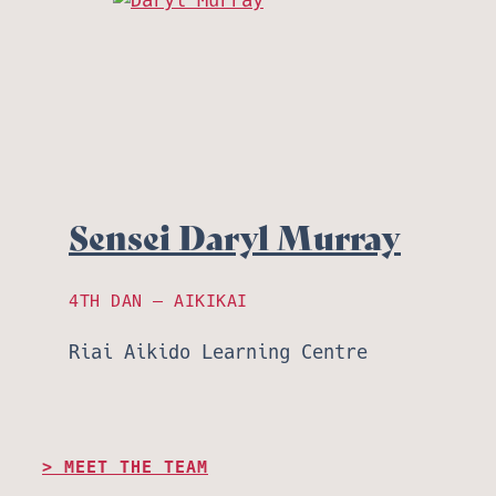
Sensei Daryl Murray
4TH DAN – AIKIKAI
Riai Aikido Learning Centre
MEET THE TEAM