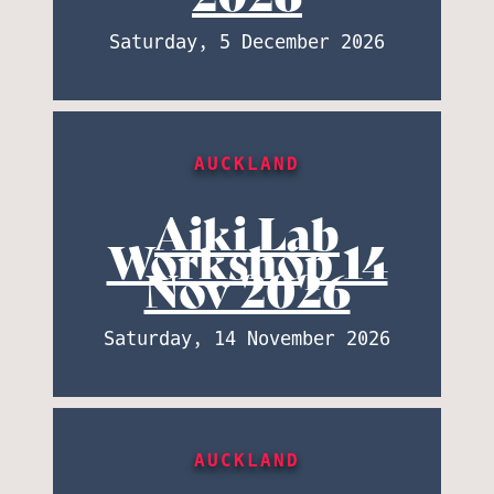
Saturday, 5 December 2026
AUCKLAND
Aiki Lab
Workshop 14
Nov 2026
Saturday, 14 November 2026
AUCKLAND