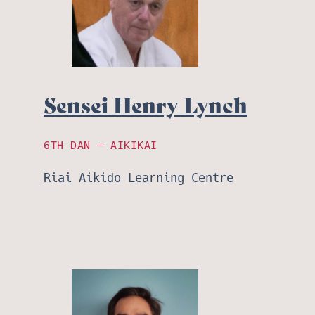
Sensei Henry Lynch
6TH DAN – AIKIKAI
Riai Aikido Learning Centre