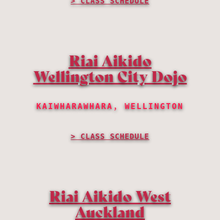
CLASS SCHEDULE
Riai Aikido
Wellington City Dojo
KAIWHARAWHARA, WELLINGTON
CLASS SCHEDULE
Riai Aikido West
Auckland