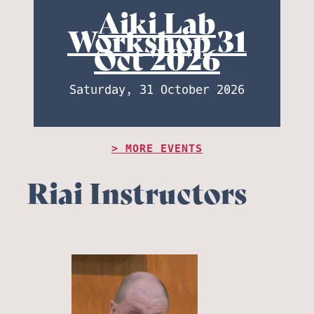
Aiki Lab
Workshop 31
Oct 2026
Saturday, 31 October 2026
MORE EVENTS
Riai Instructors