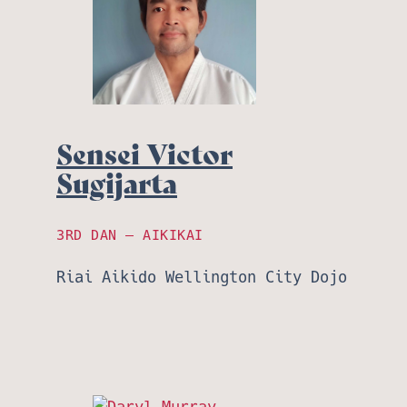
Sensei Victor
Sugijarta
3RD DAN – AIKIKAI
Riai Aikido Wellington City Dojo