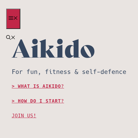
Skip
to
MENU
content
Aikido
For fun, fitness & self-defence
WHAT IS AIKIDO?
HOW DO I START?
JOIN US!