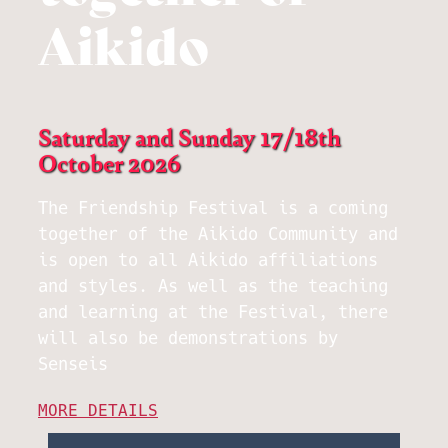
Aikido
Saturday and Sunday 17/18th
October 2026
The Friendship Festival is a coming
together of the Aikido Community and
is open to all Aikido affiliations
and styles. As well as the teaching
and learning at the Festival, there
will also be demonstrations by
Senseis
MORE DETAILS