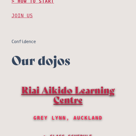
HOW TO START
JOIN US
Confidence
Our dojos
Riai Aikido Learning
Centre
GREY LYNN, AUCKLAND