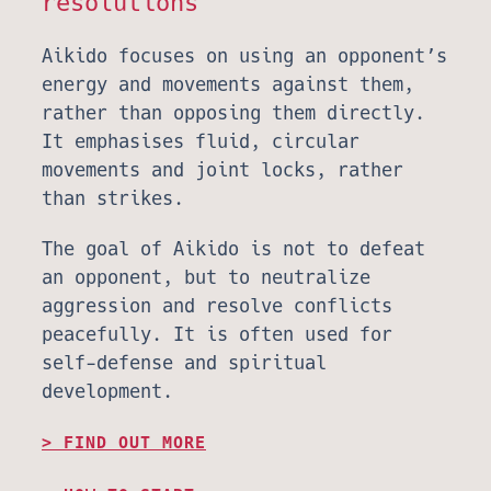
resolutions
Aikido focuses on using an opponent’s
energy and movements against them,
rather than opposing them directly.
It emphasises fluid, circular
movements and joint locks, rather
than strikes.
The goal of Aikido is not to defeat
an opponent, but to neutralize
aggression and resolve conflicts
peacefully. It is often used for
self-defense and spiritual
development.
FIND OUT MORE