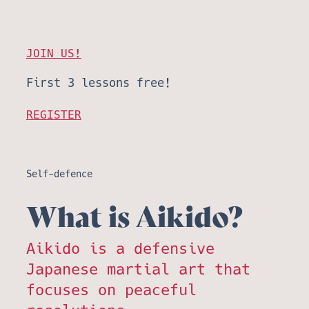
JOIN US!
First 3 lessons free!
REGISTER
Self-defence
What is Aikido?
Aikido is a defensive
Japanese martial art that
focuses on peaceful